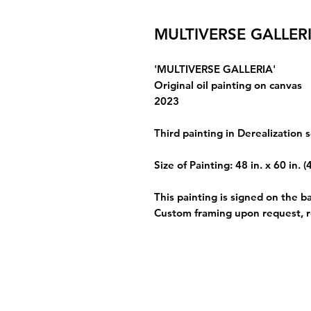
MULTIVERSE GALLER
'MULTIVERSE GALLERIA'
Original oil painting on canvas
2023
Third painting in Derealization s
Size of Painting: 48 in. x 60 in. (
This painting is signed on the b
Custom framing upon request, 