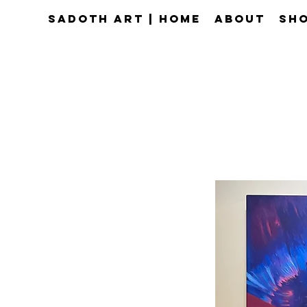
Sadoth Art | Home
About
Sho