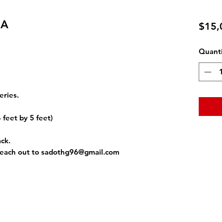
IA
$15,
Quanti
eries.
4 feet by 5 feet)
ack.
reach out to sadothg96@gmail.com