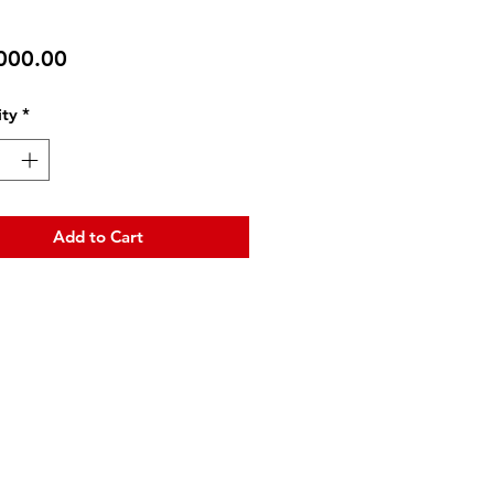
Price
000.00
ty
*
Add to Cart