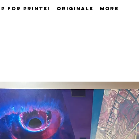
p for prints!
Originals
More