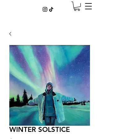
WINTER SOLSTICE