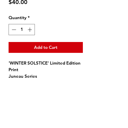
Price
$40.00
Quantity
*
Add to Cart
'WINTER SOLSTICE' Limited Edition
Print
Juneau Series
Size: 10 in. x 10 in.
All high quality prints are signed by
the artist.